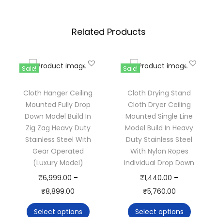
g
d
h
c
Related Products
₹
l
2
o
,
t
Sale!
Sale!
3
h
9
d
Cloth Hanger Ceiling
Cloth Drying Stand
9
r
Mounted Fully Drop
Cloth Dryer Ceiling
.
Down Model Build In
Mounted Single Line
y
Zig Zag Heavy Duty
Model Build In Heavy
0
e
Stainless Steel With
Duty Stainless Steel
0
r
Gear Operated
With Nylon Ropes
c
(Luxury Model)
Individual Drop Down
e
T
T
₹
6,999.00
–
₹
1,440.00
–
i
h
P
h
P
₹
8,899.00
₹
5,760.00
l
i
r
i
r
Select options
Select options
i