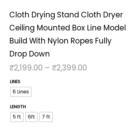
Cloth Drying Stand Cloth Dryer
Ceiling Mounted Box Line Model
Build With Nylon Ropes Fully
Drop Down
P
₹
2,199.00
–
₹
2,399.00
r
LINES
i
6 Lines
c
e
LENGTH
r
5 ft
6ft
7 ft
a
n
g