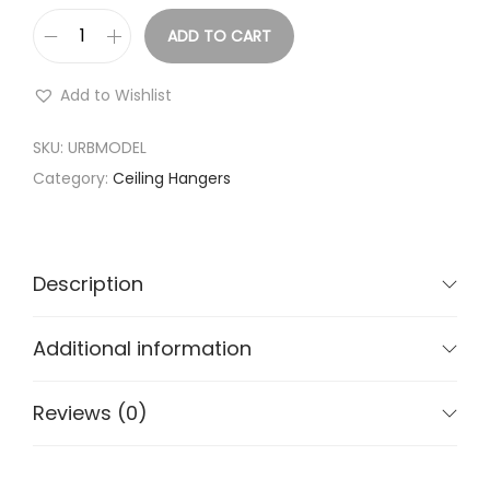
e
ADD TO CART
:
C
₹
l
Add to Wishlist
2
o
,
t
SKU:
URBMODEL
1
h
Category:
Ceiling Hangers
9
D
9
r
.
y
Description
0
i
0
n
Additional information
t
g
h
s
Reviews (0)
r
t
o
a
u
n