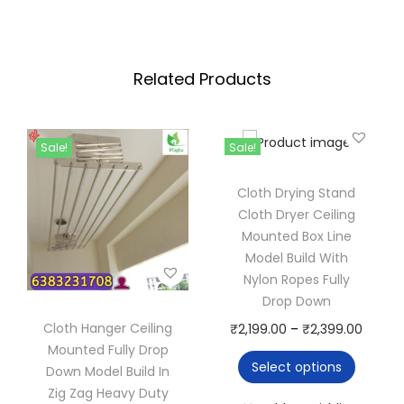
u
n
g
d
h
c
Related Products
₹
l
5
o
,
t
Sale!
Sale!
7
h
6
d
Cloth Drying Stand
0
r
Cloth Dryer Ceiling
.
Mounted Box Line
y
Model Build With
0
e
Nylon Ropes Fully
0
r
Drop Down
c
Cloth Hanger Ceiling
T
P
₹
2,199.00
–
₹
2,399.00
e
Mounted Fully Drop
h
r
i
Select options
Down Model Build In
i
i
l
Zig Zag Heavy Duty