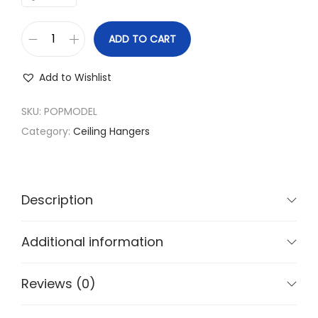
g
e
ADD TO CART
:
C
₹
l
Add to Wishlist
1
o
,
t
SKU:
POPMODEL
4
h
Category:
Ceiling Hangers
4
D
0
r
.
y
Description
0
i
0
n
Additional information
t
g
h
s
Reviews (0)
r
t
o
a