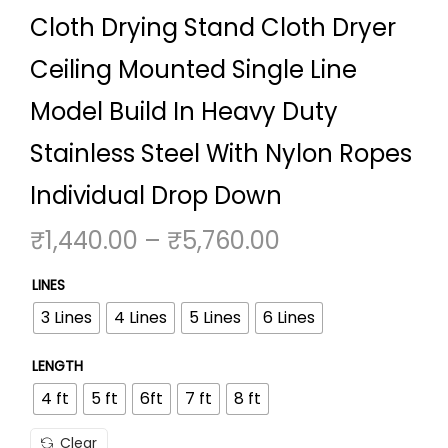
Cloth Drying Stand Cloth Dryer
o
n
Ceiling Mounted Single Line
Model Build In Heavy Duty
Stainless Steel With Nylon Ropes
Individual Drop Down
P
₹
1,440.00
–
₹
5,760.00
r
LINES
i
3 Lines
4 Lines
5 Lines
6 Lines
c
e
LENGTH
r
4 ft
5 ft
6ft
7 ft
8 ft
a
n
Clear