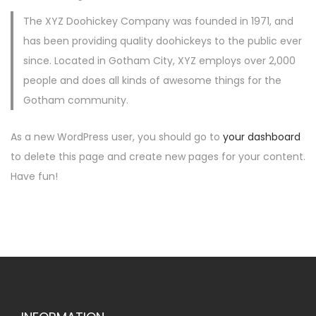
o
The XYZ Doohickey Company was founded in 1971, and
n
has been providing quality doohickeys to the public ever
since. Located in Gotham City, XYZ employs over 2,000
people and does all kinds of awesome things for the
Gotham community.
As a new WordPress user, you should go to
your dashboard
to delete this page and create new pages for your content.
Have fun!