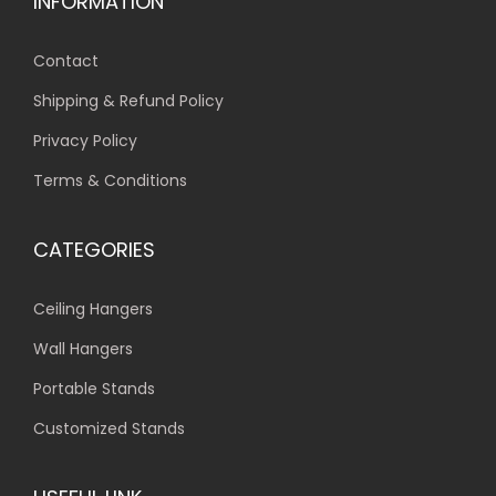
INFORMATION
Contact
Shipping & Refund Policy
Privacy Policy
Terms & Conditions
CATEGORIES
Ceiling Hangers
Wall Hangers
Portable Stands
Customized Stands