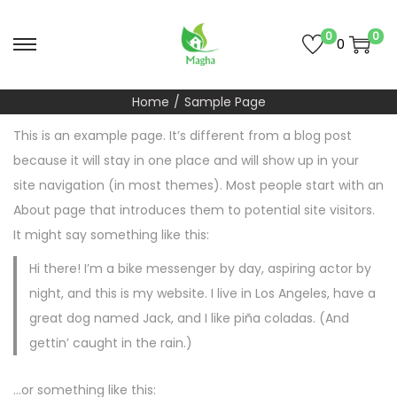
0
0
0
S
S
k
k
Home
/
Sample Page
i
i
p
p
This is an example page. It’s different from a blog post
t
t
because it will stay in one place and will show up in your
o
o
site navigation (in most themes). Most people start with an
n
c
About page that introduces them to potential site visitors.
a
o
It might say something like this:
v
n
Hi there! I’m a bike messenger by day, aspiring actor by
i
t
night, and this is my website. I live in Los Angeles, have a
g
e
great dog named Jack, and I like piña coladas. (And
a
n
gettin’ caught in the rain.)
t
t
i
…or something like this: